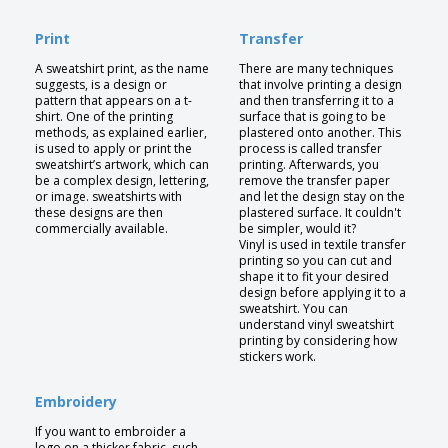
Print
Transfer
A sweatshirt print, as the name
There are many techniques
suggests, is a design or
that involve printing a design
pattern that appears on a t-
and then transferring it to a
shirt. One of the printing
surface that is going to be
methods, as explained earlier,
plastered onto another. This
is used to apply or print the
process is called transfer
sweatshirt’s artwork, which can
printing. Afterwards, you
be a complex design, lettering,
remove the transfer paper
or image. sweatshirts with
and let the design stay on the
these designs are then
plastered surface. It couldn't
commercially available.
be simpler, would it?
Vinyl is used in textile transfer
printing so you can cut and
shape it to fit your desired
design before applying it to a
sweatshirt. You can
understand vinyl sweatshirt
printing by considering how
stickers work.
Embroidery
If you want to embroider a
logo on a thicker fabric, such