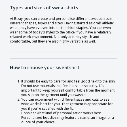
Types and sizes of sweatshirts
At Bizay, you can create and personalise different sweatshirts in
different shapes, types and sizes. Having started as drab athletic
wear, they have evolved into fast-fashion staples. You can even
wear some of today's styles to the office if you have a relatively
relaxed work environment. Not only are they stylish and
comfortable, but they are also highly versatile as well.
How to choose your sweatshirt
It should be easy to care for and feel good next to the skin.
Do not use materials that feel harsh or scratchy. It's
important to keep yourself comfortable from the moment
you slip on the garment until you wash it.
You can experiment with different sizes and cuts to see
what works best for you. That garment is appropriate for
you if you're satisfied with the fit.
Consider what kind of personalization works best.
Personalized hoodies may feature a name, an image, or a
quote of your choice.