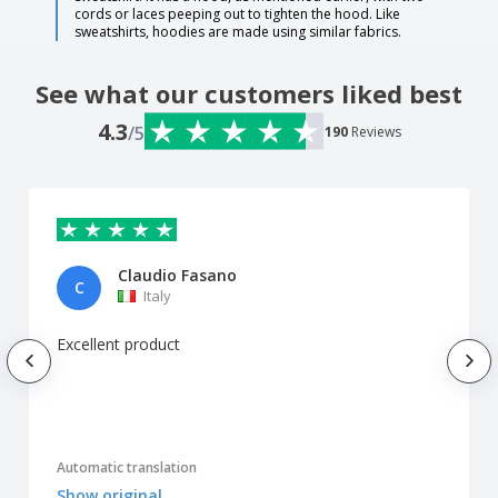
cords or laces peeping out to tighten the hood. Like
sweatshirts, hoodies are made using similar fabrics.
See what our customers liked best
4.3
/5
190
Reviews
Claudio Fasano
C
Italy
Excellent product
Automatic translation
Show original