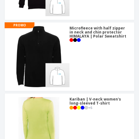
PROMO
Microfleece with half zipper
in neck and chin protector
HIMALAYA | Polar Sweatshirt
Kariban | V-neck women's
long-sleeved T-shirt
+
6