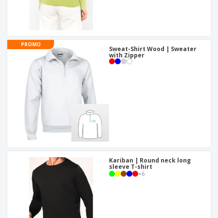
PROMO
Sweat-Shirt Wood | Sweater
with Zipper
Kariban | Round neck long
sleeve T-shirt
+
6