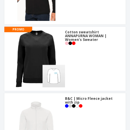
PROMO
Cotton sweatshirt
ANNAPURNA WOMAN |
Women's Sweater
B&C | Micro Fleece jacket
with zip