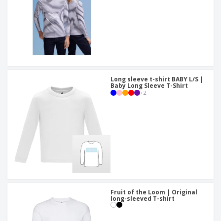
Long sleeve t-shirt BABY L/S |
Baby Long Sleeve T-Shirt
+
2
Fruit of the Loom | Original
long-sleeved T-shirt