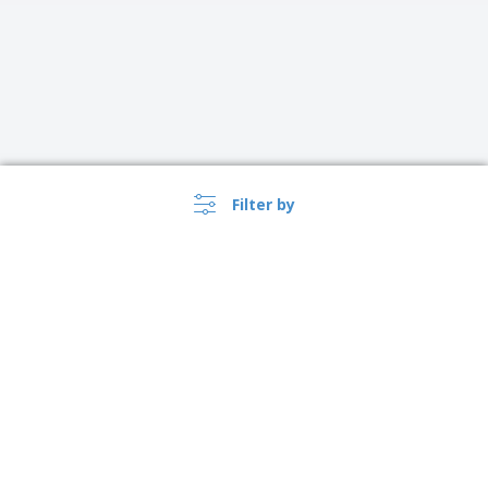
Filter by