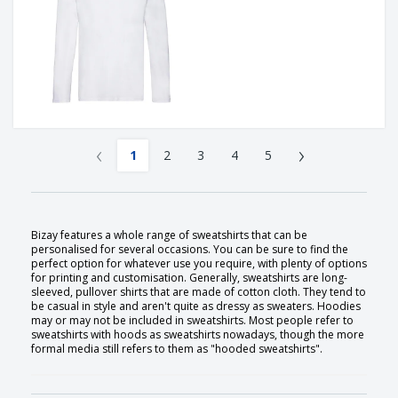
‹
›
1
2
3
4
5
Bizay features a whole range of sweatshirts that can be
personalised for several occasions. You can be sure to find the
perfect option for whatever use you require, with plenty of options
for printing and customisation. Generally, sweatshirts are long-
sleeved, pullover shirts that are made of cotton cloth. They tend to
be casual in style and aren't quite as dressy as sweaters. Hoodies
may or may not be included in sweatshirts. Most people refer to
sweatshirts with hoods as sweatshirts nowadays, though the more
formal media still refers to them as "hooded sweatshirts".