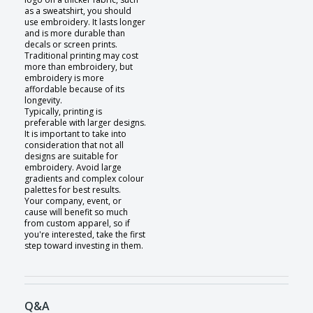
as a sweatshirt, you should
use embroidery. It lasts longer
and is more durable than
decals or screen prints.
Traditional printing may cost
more than embroidery, but
embroidery is more
affordable because of its
longevity.
Typically, printing is
preferable with larger designs.
It is important to take into
consideration that not all
designs are suitable for
embroidery. Avoid large
gradients and complex colour
palettes for best results.
Your company, event, or
cause will benefit so much
from custom apparel, so if
you're interested, take the first
step toward investing in them.
Q&A