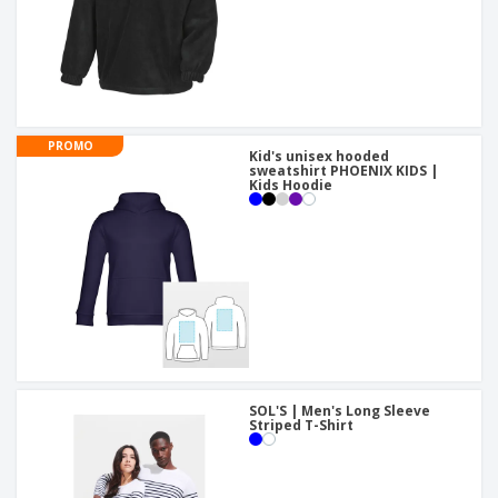
PROMO
Kid's unisex hooded
sweatshirt PHOENIX KIDS |
Kids Hoodie
SOL'S | Men's Long Sleeve
Striped T-Shirt