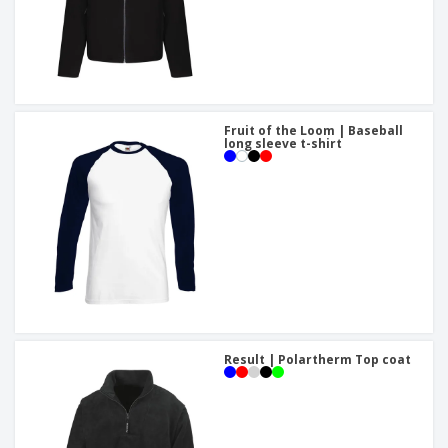
Fruit of the Loom | Baseball
long sleeve t-shirt
Result | Polartherm Top coat