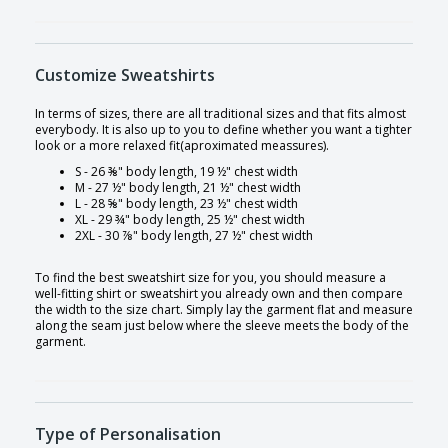
Customize Sweatshirts
In terms of sizes, there are all traditional sizes and that fits almost
everybody. It is also up to you to define whether you want a tighter
look or a more relaxed fit(aproximated meassures).
S - 26 ⅜" body length, 19 ½" chest width
M - 27 ½" body length, 21 ½" chest width
L - 28 ⅝" body length, 23 ½" chest width
XL - 29 ¾" body length, 25 ½" chest width
2XL - 30 ⅞" body length, 27 ½" chest width
To find the best sweatshirt size for you, you should measure a
well-fitting shirt or sweatshirt you already own and then compare
the width to the size chart. Simply lay the garment flat and measure
along the seam just below where the sleeve meets the body of the
garment.
Type of Personalisation