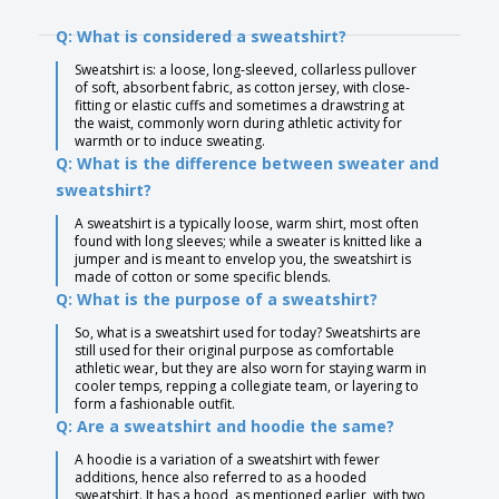
Q: What is considered a sweatshirt?
Sweatshirt is: a loose, long-sleeved, collarless pullover
of soft, absorbent fabric, as cotton jersey, with close-
fitting or elastic cuffs and sometimes a drawstring at
the waist, commonly worn during athletic activity for
warmth or to induce sweating.
Q: What is the difference between sweater and
sweatshirt?
A sweatshirt is a typically loose, warm shirt, most often
found with long sleeves; while a sweater is knitted like a
jumper and is meant to envelop you, the sweatshirt is
made of cotton or some specific blends.
Q: What is the purpose of a sweatshirt?
So, what is a sweatshirt used for today? Sweatshirts are
still used for their original purpose as comfortable
athletic wear, but they are also worn for staying warm in
cooler temps, repping a collegiate team, or layering to
form a fashionable outfit.
Q: Are a sweatshirt and hoodie the same?
A hoodie is a variation of a sweatshirt with fewer
additions, hence also referred to as a hooded
sweatshirt. It has a hood, as mentioned earlier, with two