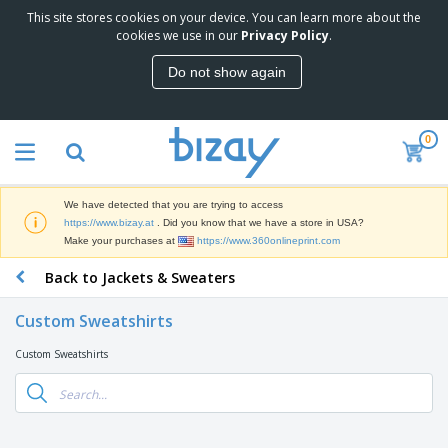
This site stores cookies on your device. You can learn more about the
T
cookies we use in our
Privacy Policy
.
o
p
Do not show again
S
M
e
a
l
r
l
0
k
e
P
e
r
r
t
s
o
i
We have detected that you are trying to access
m
n
D
https://www.bizay.at
. Did you know that we have a store in USA?
o
g
i
Make your purchases at
https://www.360onlineprint.com
t
M
s
i
a
Back to Jackets & Sweaters
p
o
t
O
l
n
e
f
a
a
Custom Sweatshirts
r
f
y
l
i
i
s
P
Custom Sweatshirts
B
a
c
&
r
a
l
e
E
o
g
s
S
x
d
s
u
h
C
u
p
i
l
c