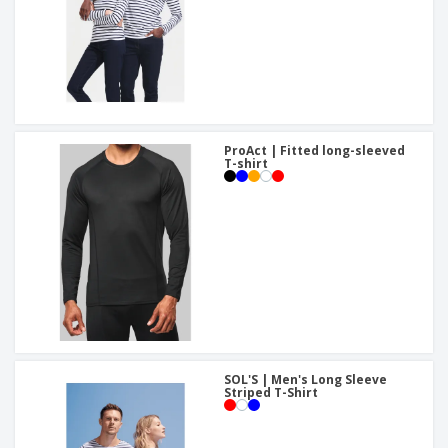
ProAct | Fitted long-sleeved
T-shirt
SOL'S | Men's Long Sleeve
Striped T-Shirt