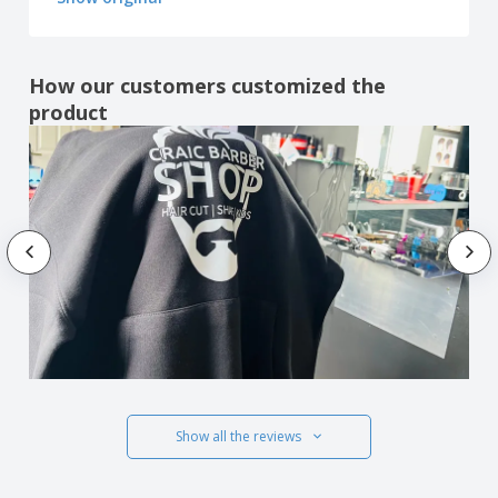
How our customers customized the
product
Show all the reviews