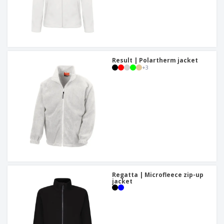
Result | Polartherm jacket
+
3
Regatta | Microfleece zip-up
jacket