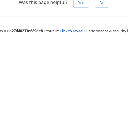
Was this page helpful?
Yes
No
ay ID:
a27d40233e689de8
•
Your IP:
Click to reveal
•
Performance & security 