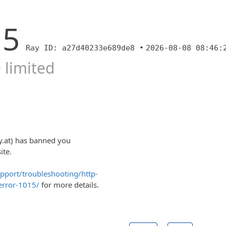
15
Ray ID: a27d40233e689de8 •
2026-08-08 08:46:
 limited
y.at) has banned you
ite.
upport/troubleshooting/http-
error-1015/
for more details.