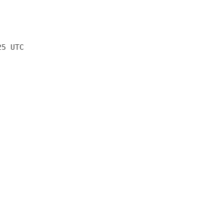
25 UTC